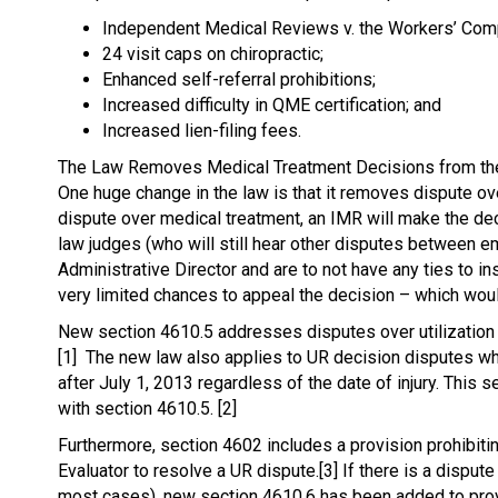
Independent Medical Reviews v. the Workers’ Co
24 visit caps on chiropractic;
Enhanced self-referral prohibitions;
Increased difficulty in QME certification; and
Increased lien-filing fees.
The Law Removes Medical Treatment Decisions from t
One huge change in the law is that it removes dispute ov
dispute over medical treatment, an IMR will make the de
law judges (who will still hear other disputes between 
Administrative Director and are to not have any ties to 
very limited chances to appeal the decision – which wou
New section 4610.5 addresses disputes over utilization r
[1] The new law also applies to UR decision disputes wh
after July 1, 2013 regardless of the date of injury. This
with section 4610.5. [2]
Furthermore, section 4602 includes a provision prohibit
Evaluator to resolve a UR dispute.[3] If there is a dispu
most cases), new section 4610.6 has been added to provi