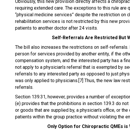
Obviously, this new provision directly affects a chiropract
requiring extended care. The exceptions to this rule are q
“physical medicine services” despite the restriction on chi
rehabilitation services is not restricted by this new provis
patients to another doctor after 24 visits.
Self-Referrals Are Restricted But W
The bill also increases the restrictions on self-referrals. 
person for services provided by another entity, if the oth
compensation system, and the interested party has a financ
not apply to a physician’s referral that is exempted by s
referrals to any interested party as opposed to just physi
was only applied to physicians.[7] Thus, the new law restr
referrals.
Section 139.31, however, provides a number of exceptions
(e) provides that the prohibitions in section 139.3 do not 
or goods that are supplied by, a physician’s office, or the 
patients within the group practice without violating the e
Only Option for Chiropractic QMEs is