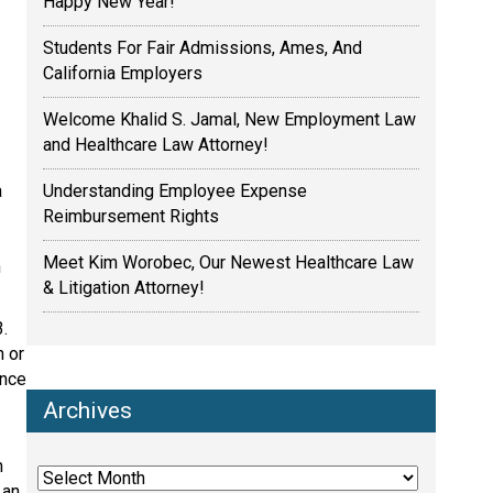
Happy New Year!
Students For Fair Admissions, Ames, And
California Employers
Welcome Khalid S. Jamal, New Employment Law
and Healthcare Law Attorney!
Understanding Employee Expense
a
Reimbursement Rights
Meet Kim Worobec, Our Newest Healthcare Law
h
& Litigation Attorney!
3.
n or
ance
Archives
Archives
n
 an