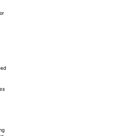
or
eed
oes
ing