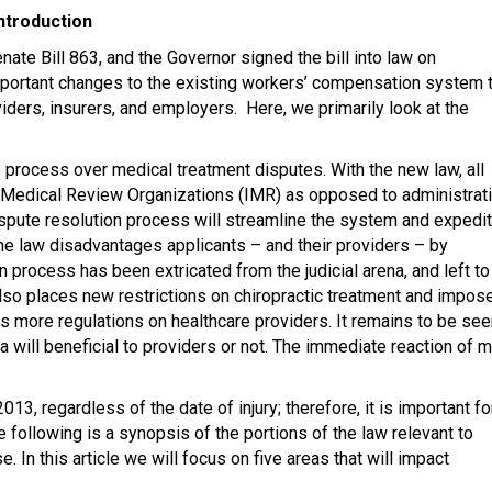
ntroduction
ate Bill 863, and the Governor signed the bill into law on
ortant changes to the existing workers’ compensation system t
oviders, insurers, and employers. Here, we primarily look at the
 process over medical treatment disputes. With the new law, all
 Medical Review Organizations (IMR) as opposed to administrat
spute resolution process will streamline the system and expedi
he law disadvantages applicants – and their providers – by
n process has been extricated from the judicial arena, and left to
lso places new restrictions on chiropractic treatment and impos
ses more regulations on healthcare providers. It remains to be se
a will beneficial to providers or not. The immediate reaction of 
13, regardless of the date of injury; therefore, it is important fo
 following is a synopsis of the portions of the law relevant to
 In this article we will focus on five areas that will impact