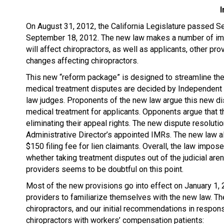
I
On August 31, 2012, the California Legislature passed Sen
September 18, 2012. The new law makes a number of imp
will affect chiropractors, as well as applicants, other pr
changes affecting chiropractors.
This new “reform package” is designed to streamline the
medical treatment disputes are decided by Independent
law judges. Proponents of the new law argue this new di
medical treatment for applicants. Opponents argue that t
eliminating their appeal rights. The new dispute resolutio
Administrative Director’s appointed IMRs. The new law a
$150 filing fee for lien claimants. Overall, the law impo
whether taking treatment disputes out of the judicial aren
providers seems to be doubtful on this point.
Most of the new provisions go into effect on January 1, 20
providers to familiarize themselves with the new law. The
chiropractors, and our initial recommendations in response.
chiropractors with workers’ compensation patients: