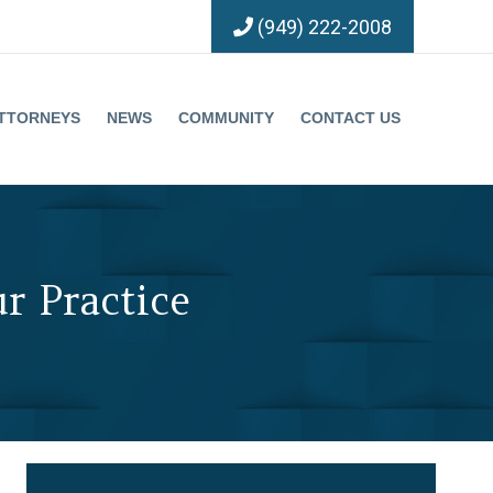
(949) 222-2008
TTORNEYS
NEWS
COMMUNITY
CONTACT US
r Practice