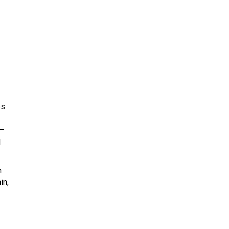
es
 –
d
n
in,