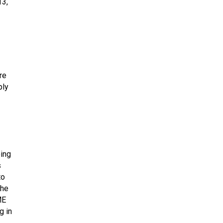
13,
re
ply
oing
s
to
the
ME
g in