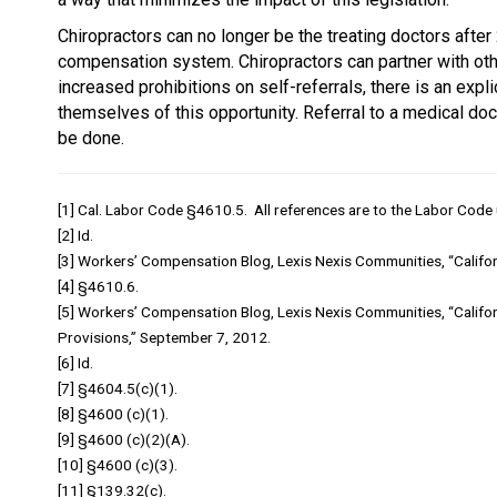
Chiropractors can no longer be the treating doctors after 2
compensation system. Chiropractors can partner with other
increased prohibitions on self-referrals, there is an expl
themselves of this opportunity. Referral to a medical doct
be done.
[1] Cal. Labor Code §4610.5. All references are to the Labor Code 
[2] Id.
[3] Workers’ Compensation Blog, Lexis Nexis Communities, “Californ
[4] §4610.6.
[5] Workers’ Compensation Blog, Lexis Nexis Communities, “Calif
Provisions,” September 7, 2012.
[6] Id.
[7] §4604.5(c)(1).
[8] §4600 (c)(1).
[9] §4600 (c)(2)(A).
[10] §4600 (c)(3).
[11] §139.32(c).