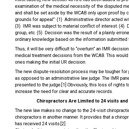
examination of the medical necessity of the disputed me
and shall be set aside by the WCAB only upon proof by c
grounds for appeal”: (1) Administrative director acted wi
(3) IMR was subject to material conflict of interest. (4) 
group, etc. (5) Decision was the result of a plainly errone
ordinary knowledge based on the information submitted fo
Thus, it will be very difficult to “overturn” an IMR decis
medical treatment decisions from the WCAB. This would s
ones making the initial UR decision.
The new dispute-resolution process may be tougher for 
as opposed to an administrative law judge. The IMR pan
presented to the judge.[1] Obviously, this loss of rights 
increase the need for clear and accurate records.
Chiropractors Are Limited to 24 visits an
The new law makes no change to the 24-visit chiropractic 
chiropractors in another manner. It provides that a chirop
has received 24 visits.[2]