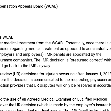
mpensation Appeals Board (WCAB);
he WCAB
er medical treatment from the WCAB. Essentially, once there is 
cision regarding medical treatment as opposed to administrative
employers and employees). IMR panels are appointed by the
insurance companies. The IMR decision is “presumed correct” wit
ld go back to the IMR anyway.
eview (UR) decisions for injuries occurring after January 1, 201
ere the decision is communicated to the requesting physician o
 section provides that UR disputes will only be resolved in accord
ing the use of an Agreed Medical Examiner or Qualified Medical
te over the UR decision (which is made by the employer’s insurer i
de an independent medical review. The IMR “shall be limited to