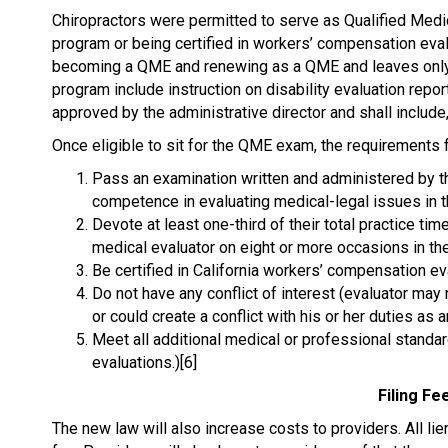
Chiropractors were permitted to serve as Qualified Medi
program or being certified in workers’ compensation eva
becoming a QME and renewing as a QME and leaves only the 
program include instruction on disability evaluation report
approved by the administrative director and shall include, 
Once eligible to sit for the QME exam, the requirement
Pass an examination written and administered by th
competence in evaluating medical-legal issues in
Devote at least one-third of their total practice ti
medical evaluator on eight or more occasions in th
Be certified in California workers’ compensation ev
Do not have any conflict of interest (evaluator ma
or could create a conflict with his or her duties as a
Meet all additional medical or professional standar
evaluations.)[6]
Filing Fe
The new law will also increase costs to providers. All lien