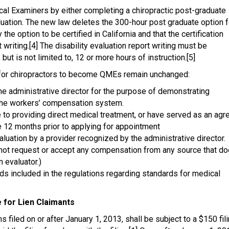
cal Examiners by either completing a chiropractic post-graduate
luation. The new law deletes the 300-hour post graduate option f
option to be certified in California and that the certification
 writing.[4] The disability evaluation report writing must be
but is not limited to, 12 or more hours of instruction.[5]
s for chiropractors to become QMEs remain unchanged:
e administrative director for the purpose of demonstrating
 the workers’ compensation system.
me to providing direct medical treatment, or have served as an agr
e 12 months prior to applying for appointment
aluation by a provider recognized by the administrative director.
y not request or accept any compensation from any source that d
n evaluator.)
ds included in the regulations regarding standards for medical
e for Lien Claimants
s filed on or after January 1, 2013, shall be subject to a $150 fil