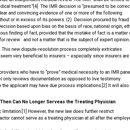
dical treatment.”[4] The IMR decision is “presumed to be correc
lear and convincing evidence of one or more of the following
thout or in excess of its powers. (2) Decision procured by fraud.
Decision based upon bias on the basis of race, national origin, et
ous finding of fact, provided that the mistake of fact is a matter 
r review and not a matter that is the subject of expert opinion.
ion. This new dispute-resolution process completely extricates
eem very beneficial to insurers – especially since insurers are
providers who have to “prove” medical necessity to an IMR pane
el only reviews documentation as opposed to live testimony
to the applicant may have due process implications.[2] It will also
d Then Can No Longer Serveas the Treating Physician
limitation.[1] However, the new law does further restrict
ractor cannot serve as a treating physician at all after the emplo