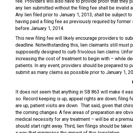
fee. Providers will also have to provide proof that they pai
any lien submitted without the filing fee shall be invalid an
Any lien filed prior to January 1, 2013, shall be subject t
having paid a filing fee as previously required by former
before January 1, 2014.
This new filing fee will likely encourage providers to s
deadline. Notwithstanding this, lien claimants still must 
supposedly designed to curb frivolous lien claims. Unfor
increasing the cost of treatment to begin with – while d
patients. In any event, providers should be prepared to p
submit as many claims as possible prior to January 1, 201
It does not seem that anything in SB 863 will make it easi
so. Record keeping is up, appeal rights are down; filing f
are up, patient visits are down. That said, given that chi
the coming changes. A few areas of preparation are obvio
medical necessity for any treatment – will be at a prem
should start right away. Third, lien filings should be taken
a way that minimizes the impact of this legislation.