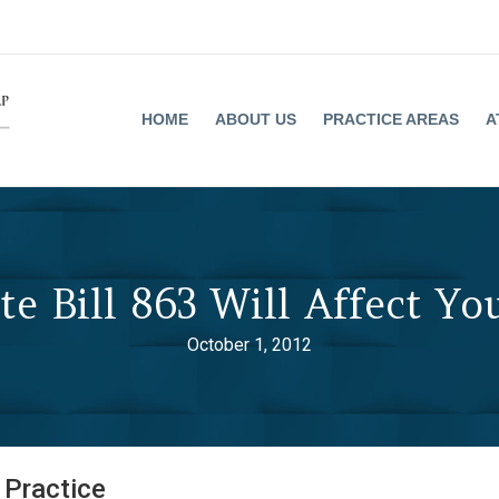
HOME
ABOUT US
PRACTICE AREAS
A
e Bill 863 Will Affect You
October 1, 2012
 Practice