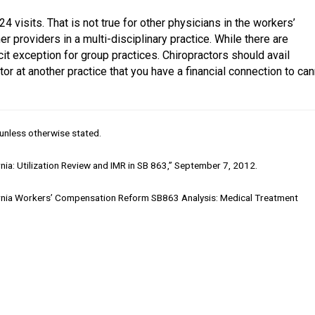
4 visits. That is not true for other physicians in the workers’
 providers in a multi-disciplinary practice. While there are
icit exception for group practices. Chiropractors should avail
or at another practice that you have a financial connection to ca
unless otherwise stated.
ia: Utilization Review and IMR in SB 863,” September 7, 2012.
ornia Workers’ Compensation Reform SB863 Analysis: Medical Treatment