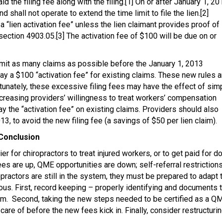
d the filing fee along with the filing.[1] On or after January 1, 20
d shall not operate to extend the time limit to file the lien.[2]
o a “lien activation fee” unless the lien claimant provides proof of
 section 4903.05.[3] The activation fee of $100 will be due on or
ubmit as many claims as possible before the January 1, 2013
pay a $100 “activation fee” for existing claims. These new rules a
tunately, these excessive filing fees may have the effect of sim
ecreasing providers’ willingness to treat workers’ compensation
ay the “activation fee” on existing claims. Providers should also
3, to avoid the new filing fee (a savings of $50 per lien claim).
Conclusion
er for chiropractors to treat injured workers, or to get paid for d
ees are up, QME opportunities are down; self-referral restriction
ropractors are still in the system, they must be prepared to adapt 
us. First, record keeping – properly identifying and documents 
ium. Second, taking the new steps needed to be certified as a Q
 care of before the new fees kick in. Finally, consider restructurin