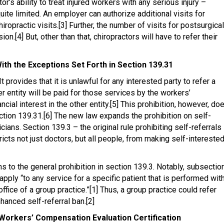
or’s ability to treat injured workers with any serious injury –
uite limited. An employer can authorize additional visits for
ropractic visits.[3] Further, the number of visits for postsurgical
ion.[4] But, other than that, chiropractors will have to refer their
ith the Exceptions Set Forth in Section 139.31
It provides that it is unlawful for any interested party to refer a
er entity will be paid for those services by the workers’
ial interest in the other entity.[5] This prohibition, however, do
ection 139.31.[6] The new law expands the prohibition on self-
cians. Section 139.3 – the original rule prohibiting self-referrals
icts not just doctors, but all people, from making self-intereste
 to the general prohibition in section 139.3. Notably, subsectio
apply “to any service for a specific patient that is performed with
office of a group practice.”[1] Thus, a group practice could refer
nhanced self-referral ban.[2]
 Workers’ Compensation Evaluation Certification