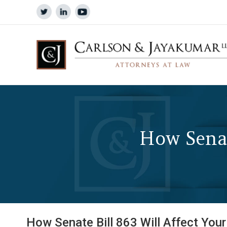
How Senat
How Senate Bill 863 Will Affect Your