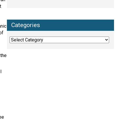
t
Categories
hnic
of
Categories
 the
l
yee