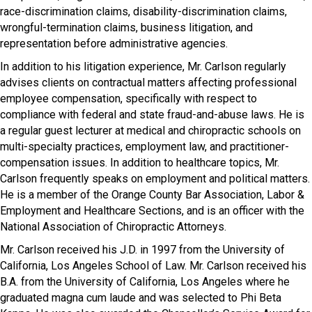
race-discrimination claims, disability-discrimination claims,
wrongful-termination claims, business litigation, and
representation before administrative agencies.
In addition to his litigation experience, Mr. Carlson regularly
advises clients on contractual matters affecting professional
employee compensation, specifically with respect to
compliance with federal and state fraud-and-abuse laws. He is
a regular guest lecturer at medical and chiropractic schools on
multi-specialty practices, employment law, and practitioner-
compensation issues. In addition to healthcare topics, Mr.
Carlson frequently speaks on employment and political matters.
He is a member of the Orange County Bar Association, Labor &
Employment and Healthcare Sections, and is an officer with the
National Association of Chiropractic Attorneys.
Mr. Carlson received his J.D. in 1997 from the University of
California, Los Angeles School of Law. Mr. Carlson received his
B.A. from the University of California, Los Angeles where he
graduated magna cum laude and was selected to Phi Beta