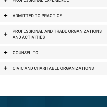
PROFESSIONAL EXPERIENCE
ADMITTED TO PRACTICE
PROFESSIONAL AND TRADE ORGANIZATIONS
AND ACTIVITIES
COUNSEL TO
CIVIC AND CHARITABLE ORGANIZATIONS