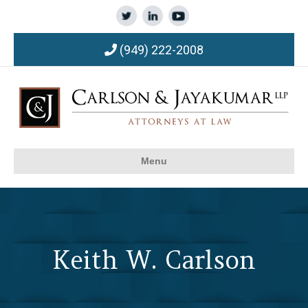
(949) 222-2008
Menu
Keith W. Carlson