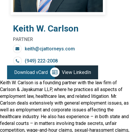
Keith W. Carlson
PARTNER
keith@cjattorneys.com
(949) 222-2008
Download vCard
View LinkedIn
Keith W. Carlson is a founding partner with the law firm of
Carlson & Jayakumar LLP, where he practices all aspects of
employment law, healthcare law, and related litigation. Mr.
Carlson deals extensively with general employment issues, as
well as employment and corporate issues affecting the
healthcare industry. He also has experience – in both state and
federal courts – in matters involving trade secrets, unfair
competition, wage-and-hour claims, sexual-harassment claims,