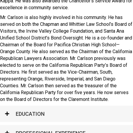
Kappa. He was also awarded the Chancellor’s Service Award for
excellence in community service.
Mr. Carlson is also highly involved in his community. He has
served on both the Chapman and Whittier Law School’s Board of
Visitors, the Irvine Valley College Foundation, and Santa Ana
Unified School District’s Bond Oversight. He is a co-founder and
Chairman of the Board for Pacifica Christian High School—
Orange County. He also served as the Chairman of the California
Republican Lawyers Association. Mr. Carlson previously was
elected to serve on the California Republican Party’s Board of
Directors. He first served as the Vice-Chairman, South,
representing Orange, Riverside, Imperial, and San Diego
Counties. Mr. Carlson then served as the treasurer of the
California Republican Party for over five years. He now serves
on the Board of Directors for the Claremont Institute.
EDUCATION