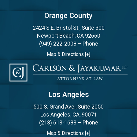
Orange County
2424 S.E. Bristol St., Suite 300
Newport Beach, CA 92660
(949) 222-2008
– Phone
Map & Directions [+]
Los Angeles
500 S. Grand Ave., Suite 2050
Los Angeles, CA, 90071
(213) 613-1683
– Phone
Map & Directions [+]