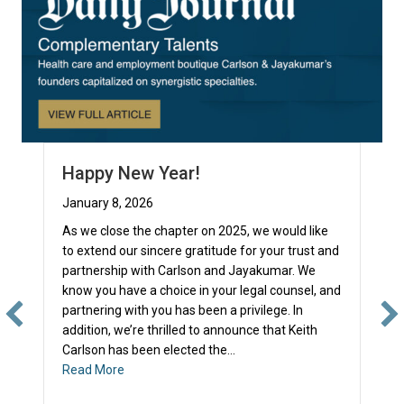
Happy New Year!
January 8, 2026
As we close the chapter on 2025, we would like
to extend our sincere gratitude for your trust and
partnership with Carlson and Jayakumar. We
know you have a choice in your legal counsel, and
partnering with you has been a privilege. In
addition, we’re thrilled to announce that Keith
Carlson has been elected the…
about Happy New Year!
Read More