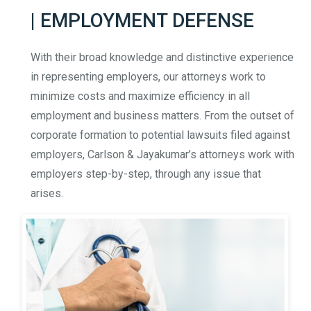
| EMPLOYMENT DEFENSE
With their broad knowledge and distinctive experience
in representing employers, our attorneys work to
minimize costs and maximize efficiency in all
employment and business matters. From the outset of
corporate formation to potential lawsuits filed against
employers, Carlson & Jayakumar’s attorneys work with
employers step-by-step, through any issue that
arises.