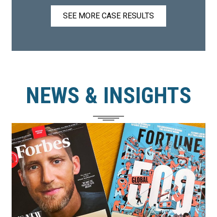
SEE MORE CASE RESULTS
NEWS & INSIGHTS