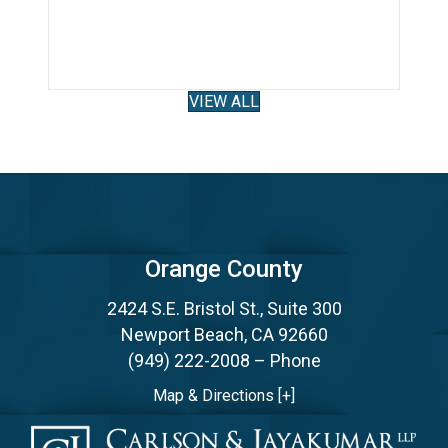
althcare Law & Litigation Attorney!
VIEW ALL
Orange County
2424 S.E. Bristol St., Suite 300
Newport Beach, CA 92660
(949) 222-2008
– Phone
Map & Directions [+]