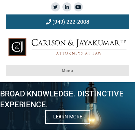
(949) 222-2008
Menu
BROAD KNOWLEDGE. DISTINCTIVE
EXPERIENCE.
LEARN MORE