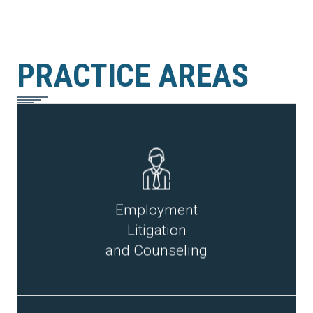
PRACTICE AREAS
READ MORE
Employment
Litigation
and Counseling