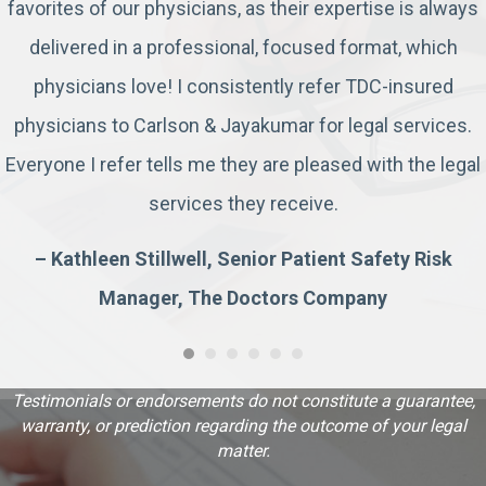
favorites of our physicians, as their expertise is always
delivered in a professional, focused format, which
physicians love! I consistently refer TDC-insured
physicians to Carlson & Jayakumar for legal services.
Everyone I refer tells me they are pleased with the legal
services they receive.
– Kathleen Stillwell, Senior Patient Safety Risk
Manager, The Doctors Company
Testimonials or endorsements do not constitute a guarantee,
warranty, or prediction regarding the outcome of your legal
matter.