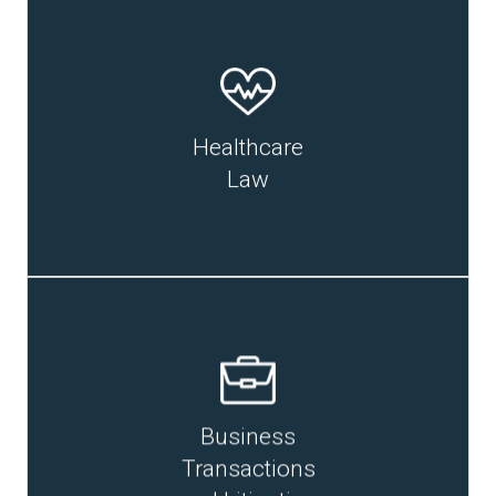
READ MORE
Healthcare
Law
Business
READ MORE
Transactions