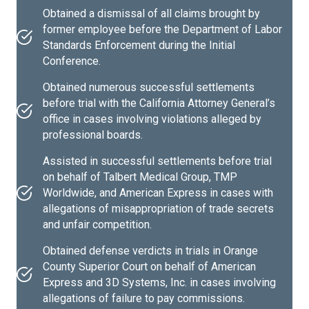
Obtained a dismissal of all claims brought by
former employee before the Department of Labor
Standards Enforcement during the Initial
Conference.
Obtained numerous successful settlements
before trial with the California Attorney General’s
office in cases involving violations alleged by
professional boards.
Assisted in successful settlements before trial
on behalf of Talbert Medical Group, TMP
Worldwide, and American Express in cases with
allegations of misappropriation of trade secrets
and unfair competition.
Obtained defense verdicts in trials in Orange
County Superior Court on behalf of American
Express and 3D Systems, Inc. in cases involving
allegations of failure to pay commissions.