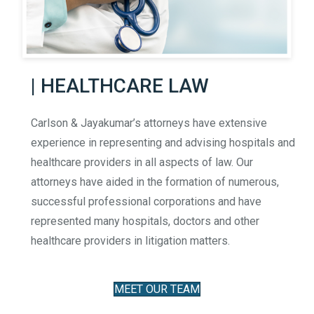
| HEALTHCARE LAW
Carlson & Jayakumar’s attorneys have extensive
experience in representing and advising hospitals and
healthcare providers in all aspects of law. Our
attorneys have aided in the formation of numerous,
successful professional corporations and have
represented many hospitals, doctors and other
healthcare providers in litigation matters.
MEET OUR TEAM