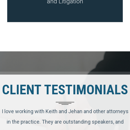
and Litigation
CLIENT TESTIMONIALS
I love working with Keith and Jehan and other attorneys
in the practice. They are outstanding speakers, and