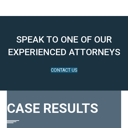
SPEAK TO ONE OF OUR
EXPERIENCED ATTORNEYS
CONTACT US
CASE RESULTS