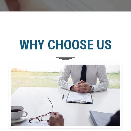
WHY CHOOSE US