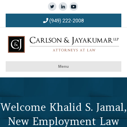
(949) 222-2008
Menu
Welcome Khalid S. Jamal,
New Employment Law