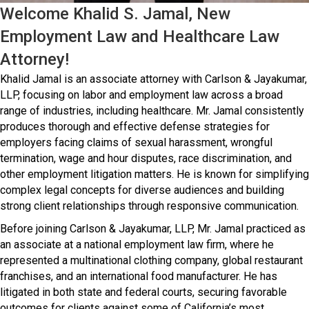
Welcome Khalid S. Jamal, New
Employment Law and Healthcare Law
Attorney!
Khalid Jamal is an associate attorney with Carlson & Jayakumar,
LLP, focusing on labor and employment law across a broad
range of industries, including healthcare. Mr. Jamal consistently
produces thorough and effective defense strategies for
employers facing claims of sexual harassment, wrongful
termination, wage and hour disputes, race discrimination, and
other employment litigation matters. He is known for simplifying
complex legal concepts for diverse audiences and building
strong client relationships through responsive communication.
Before joining Carlson & Jayakumar, LLP, Mr. Jamal practiced as
an associate at a national employment law firm, where he
represented a multinational clothing company, global restaurant
franchises, and an international food manufacturer. He has
litigated in both state and federal courts, securing favorable
outcomes for clients against some of California’s most