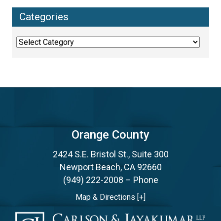
Categories
Categories
Orange County
2424 S.E. Bristol St., Suite 300
Newport Beach, CA 92660
(949) 222-2008
– Phone
Map & Directions [+]