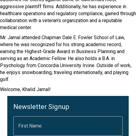
aggressive plaintiff firms. Additionally, he has experience in
healthcare operations and regulatory compliance, gained through
collaboration with a veteran’s organization and a reputable
medical center.
Mr. Jamal attended Chapman Dale E. Fowler School of Law,
where he was recognized for his strong academic record,
earning the Highest-Grade Award in Business Planning and
serving as an Academic Fellow. He also holds a B.A. in
Psychology from Concordia University Irvine. Outside of work,
he enjoys snowboarding, traveling internationally, and playing
golf.
Welcome, Khalid Jamal!
Newsletter Signup
F
i
r