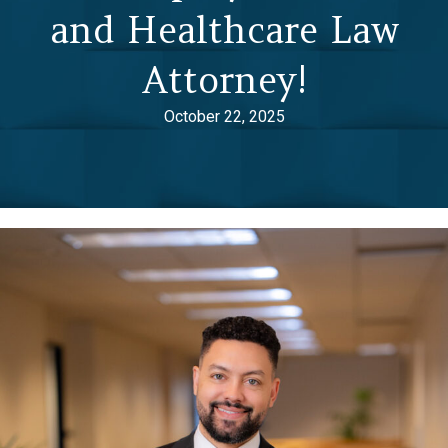
and Healthcare Law
Attorney!
October 22, 2025