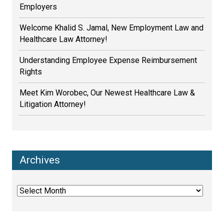
Employers
Welcome Khalid S. Jamal, New Employment Law and
Healthcare Law Attorney!
Understanding Employee Expense Reimbursement
Rights
Meet Kim Worobec, Our Newest Healthcare Law &
Litigation Attorney!
Archives
Archives