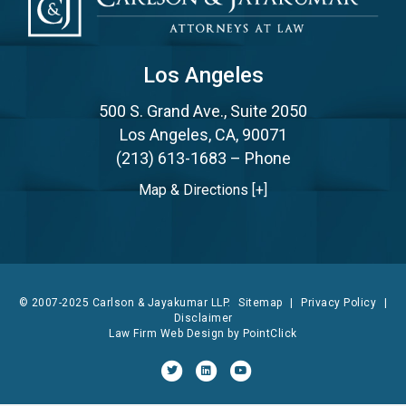
Los Angeles
500 S. Grand Ave., Suite 2050
Los Angeles, CA, 90071
(213) 613-1683
– Phone
Map & Directions [+]
© 2007-2025 Carlson & Jayakumar LLP.
Sitemap
|
Privacy Policy
|
Disclaimer
Law Firm Web Design by
PointClick
Twitter
Linkedin
Youtube