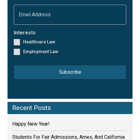
s
t
E
N
m
a
a
m
i
e
l
Interests
*
*
Healthcare Law
Employment Law
Recent Posts
Happy New Year!
Students For Fair Admissions, Ames, And California