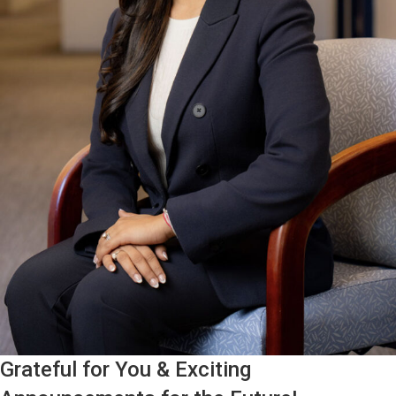
Grateful for You & Exciting