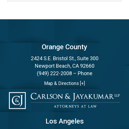
Orange County
2424 S.E. Bristol St., Suite 300
Newport Beach, CA 92660
(949) 222-2008
– Phone
Map & Directions [+]
Los Angeles