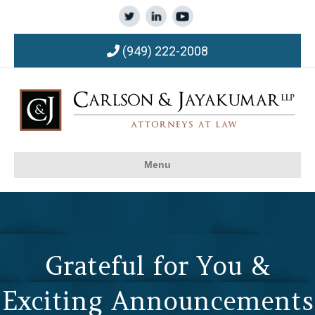
(949) 222-2008
Menu
Grateful for You &
Exciting Announcements