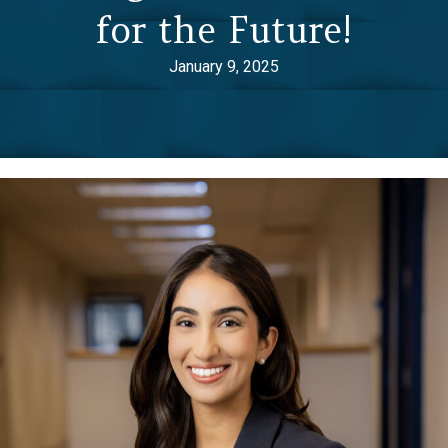
for the Future!
January 9, 2025