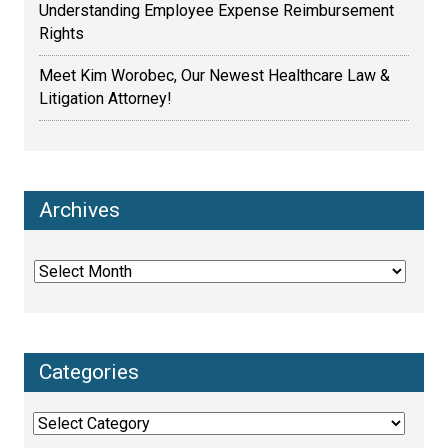
Understanding Employee Expense Reimbursement
Rights
Meet Kim Worobec, Our Newest Healthcare Law &
Litigation Attorney!
Archives
Archives
Categories
Categories