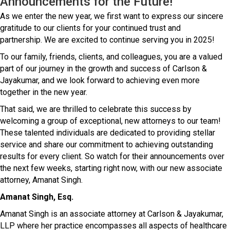
Announcements for the Future!
As we enter the new year, we first want to express our sincere
gratitude to our clients for your continued trust and
partnership. We are excited to continue serving you in 2025!
To our family, friends, clients, and colleagues, you are a valued
part of our journey in the growth and success of Carlson &
Jayakumar, and we look forward to achieving even more
together in the new year.
That said, we are thrilled to celebrate this success by
welcoming a group of exceptional, new attorneys to our team!
These talented individuals are dedicated to providing stellar
service and share our commitment to achieving outstanding
results for every client. So watch for their announcements over
the next few weeks, starting right now, with our new associate
attorney, Amanat Singh.
Amanat Singh, Esq.
Amanat Singh is an associate attorney at Carlson & Jayakumar,
LLP where her practice encompasses all aspects of healthcare