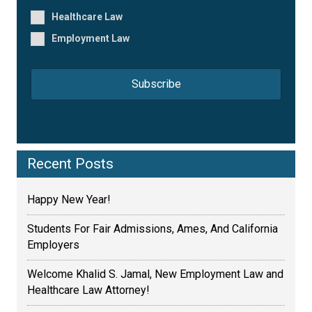
*
*
Healthcare Law
Employment Law
Recent Posts
Happy New Year!
Students For Fair Admissions, Ames, And California
Employers
Welcome Khalid S. Jamal, New Employment Law and
Healthcare Law Attorney!