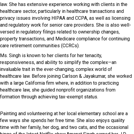
law. She has extensive experience working with clients in the
healthcare sector, particularly in healthcare transactions and
privacy issues involving HIPAA and CCPA, as well as licensing
and regulatory work for senior care providers. She is also well-
versed in regulatory filings related to ownership changes,
property transactions, and Medicare compliance for continuing
care retirement communities (CCRCs).
Ms. Singh is known to her clients for her tenacity,
responsiveness, and ability to simplify the complex—an
invaluable trait in the ever-changing, complex world of
healthcare law. Before joining Carlson & Jayakumar, she worked
with a large California firm where, in addition to practicing
healthcare law, she guided nonprofit organizations from
formation through achieving tax-exempt status.
Painting and volunteering at her local elementary school are a
few ways she spends her free time. She also enjoys quality
time with her family, her dog, and two cats, and the occasional