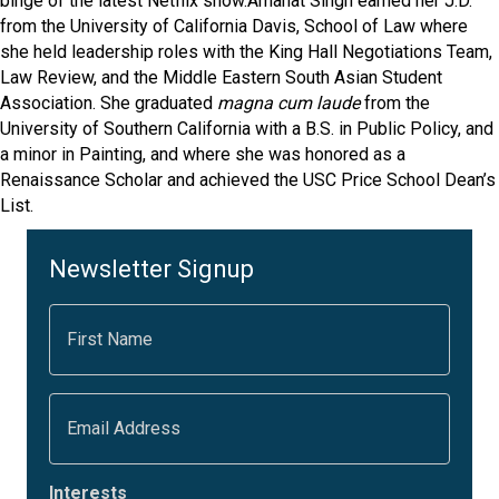
binge of the latest Netflix show.Amanat Singh earned her J.D.
from the University of California Davis, School of Law where
she held leadership roles with the King Hall Negotiations Team,
Law Review, and the Middle Eastern South Asian Student
Association. She graduated
magna cum laude
from the
University of Southern California with a B.S. in Public Policy, and
a minor in Painting, and where she was honored as a
Renaissance Scholar and achieved the USC Price School Dean’s
List.
Newsletter Signup
F
i
r
s
t
E
N
m
a
a
m
i
e
l
Interests