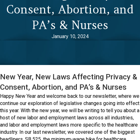
Consent, Abortion, and
PA’s & Nurses
January 10, 2024
New Year, New Laws Affecting Privacy &
Consent, Abortion, and PA’s & Nurses
Happy New Year and welcome back to our newsletter, where we
continue our exploration of legislative changes going into effect
this year. With the new year, we will be writing to tell you about a
host of new labor and employment laws across all industries,
and labor and employment laws more specific to the healthcare
industry. In our last newsletter, we covered one of the biggest
headliners, SB 525, the minimum-wage hike for healthcare