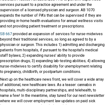
services pursuant to a practice agreement and under the
supervision of a licensed physician and surgeon. AB 1070
expands the number of PA’s that can be supervised if they are
providing in-home health evaluations for annual wellness visits
and not providing patient treatment or prescriptions.
SB 667
provided an expansion of services for nurse-midwives
beyond their traditional services, so long as agreed to by a
physician or surgeon. This includes 1) admitting and discharging
patients from hospitals, if pursuant to the hospital’s medical
staff bylaws; 2) expanding nurses’ ability to provide
prescription drugs; 3) expanding lab-testing abilities; 4) allowing
nurse-midwives to certify disability for unemployment relating
to pregnancy, childbirth, or postpartum conditions.
Next up on the healthcare news front, we will cover a wide array
of additional, new healthcare laws. As a teaser: cannabis in
hospitals, multi-disciplinary partnerships, and telehealth, to
name a few! In the meantime, stay tuned for our next newsletter
where we will cover employment law updates on paid sick