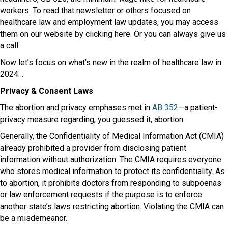
workers. To read that newsletter or others focused on
healthcare law and employment law updates, you may access
them on our website by clicking here. Or you can always give us
a call.
Now let’s focus on what’s new in the realm of healthcare law in
2024…
Privacy & Consent Laws
The abortion and privacy emphases met in
AB 352
—a patient-
privacy measure regarding, you guessed it, abortion.
Generally, the Confidentiality of Medical Information Act (CMIA)
already prohibited a provider from disclosing patient
information without authorization. The CMIA requires everyone
who stores medical information to protect its confidentiality. As
to abortion, it prohibits doctors from responding to subpoenas
or law enforcement requests if the purpose is to enforce
another state’s laws restricting abortion. Violating the CMIA can
be a misdemeanor.