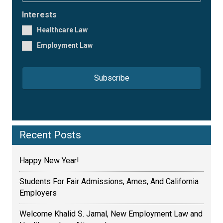
m
i
e
l
Interests
*
*
Healthcare Law
Employment Law
Recent Posts
Happy New Year!
Students For Fair Admissions, Ames, And California
Employers
Welcome Khalid S. Jamal, New Employment Law and