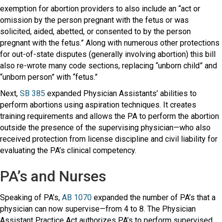
exemption for abortion providers to also include an “act or
omission by the person pregnant with the fetus or was
solicited, aided, abetted, or consented to by the person
pregnant with the fetus.” Along with numerous other protections
for out-of-state disputes (generally involving abortion) this bill
also re-wrote many code sections, replacing “unborn child” and
“unborn person” with “fetus.”
Next,
SB 385
expanded Physician Assistants’ abilities to
perform abortions using aspiration techniques. It creates
training requirements and allows the PA to perform the abortion
outside the presence of the supervising physician—who also
received protection from license discipline and civil liability for
evaluating the PA’s clinical competency.
PA’s and Nurses
Speaking of PA’s,
AB 1070
expanded the number of PA’s that a
physician can now supervise—from 4 to 8. The Physician
Assistant Practice Act authorizes PA’s to perform supervised