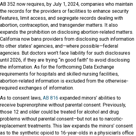
AB 352 now requires, by July 1, 2024, companies who maintain
the records for the providers or facilities to enhance security
features, limit access, and segregate records dealing with
abortion, contraception, and transgender matters. It also
expands the prohibition on disclosing abortion-related matters.
California now bans providers from disclosing such information
to other states’ agencies, and—where possible—federal
agencies. But doctors won’t face liability for such disclosures
until 2026, if they are trying “in good faith” to avoid disclosing
the information. As for the forthcoming Data Exchange
requirements for hospitals and skilled-nursing facilities,
abortion-related information is excluded from the otherwise-
required exchanges of information.
As to consent laws,
AB 816
expanded minors’ abilities to
receive buprenorphine without parental consent. Previously,
those 12 and older could be treated for alcohol and drug
problems without parental consent—but not as to narcotic-
replacement treatments. This law expands the minors’ consent
as to the synthetic opioid to 16-year-olds in a physician’s office