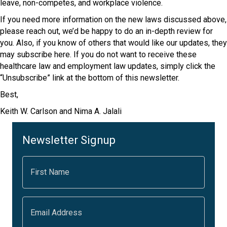
leave, non-competes, and workplace violence.
If you need more information on the new laws discussed above,
please reach out, we’d be happy to do an in-depth review for
you. Also, if you know of others that would like our updates, they
may subscribe here. If you do not want to receive these
healthcare law and employment law updates, simply click the
“Unsubscribe” link at the bottom of this newsletter.
Best,
Keith W. Carlson and Nima A. Jalali
Newsletter Signup
F
i
r
s
t
E
N
m
a
a