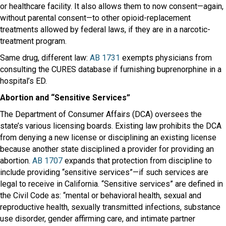
or healthcare facility. It also allows them to now consent—again,
without parental consent—to other opioid-replacement
treatments allowed by federal laws, if they are in a narcotic-
treatment program.
Same drug, different law:
AB 1731
exempts physicians from
consulting the CURES database if furnishing buprenorphine in a
hospital’s ED.
Abortion and “Sensitive Services”
The Department of Consumer Affairs (DCA) oversees the
state’s various licensing boards. Existing law prohibits the DCA
from denying a new license or disciplining an existing license
because another state disciplined a provider for providing an
abortion.
AB 1707
expands that protection from discipline to
include providing “sensitive services”—if such services are
legal to receive in California. “Sensitive services” are defined in
the Civil Code as: “mental or behavioral health, sexual and
reproductive health, sexually transmitted infections, substance
use disorder, gender affirming care, and intimate partner