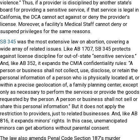
violence.” Thus, if a provider is disciplined by another state’s
board for providing a sensitive service, if that service is legal in
California, the DCA cannot act against or deny the provider’s
license. Moreover, a facility’s Medical Staff cannot deny or
suspend privileges for the same reasons.
SB 345
was the most extensive law on abortion, covering a
wide array of related issues. Like AB 1707, SB 345 protects
against license discipline for out-of-state “sensitive services.”
And, like AB 352, it expands the CMIA confidentiality rules: “A
person or business shall not collect, use, disclose, or retain the
personal information of a person who is physically located at, or
within a precise geolocation of, a family planning center, except
only as necessary to perform the services or provide the goods
requested by the person. A person or business shall not sell or
share this personal information.” But it does not apply the
restriction to providers, just to related businesses. And, like AB
816, it expands minors’ rights. In this case, unemancipated
minors can get abortions without parental consent.
The law also amends Penal Code Section 187’s murder