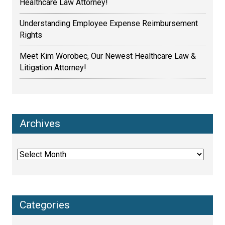
Healthcare Law Attorney!
Understanding Employee Expense Reimbursement
Rights
Meet Kim Worobec, Our Newest Healthcare Law &
Litigation Attorney!
Archives
Archives
Categories