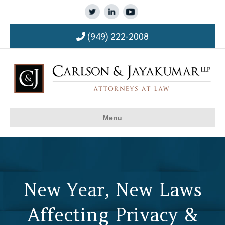
(949) 222-2008
Menu
New Year, New Laws
Affecting Privacy &