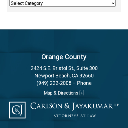
Categories
Orange County
2424 S.E. Bristol St., Suite 300
Newport Beach, CA 92660
(949) 222-2008
– Phone
Map & Directions [+]