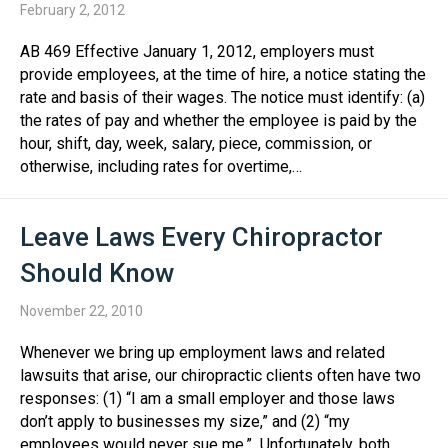
February 2, 2012
AB 469 Effective January 1, 2012, employers must
provide employees, at the time of hire, a notice stating the
rate and basis of their wages. The notice must identify: (a)
the rates of pay and whether the employee is paid by the
hour, shift, day, week, salary, piece, commission, or
otherwise, including rates for overtime,…
Leave Laws Every Chiropractor
Should Know
November 22, 2010
Whenever we bring up employment laws and related
lawsuits that arise, our chiropractic clients often have two
responses: (1) “I am a small employer and those laws
don’t apply to businesses my size,” and (2) “my
employees would never sue me.” Unfortunately, both