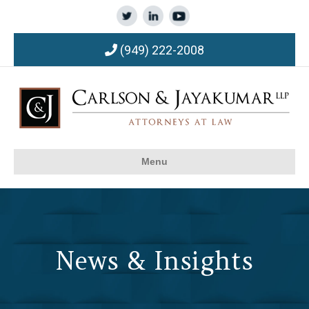
(949) 222-2008
Menu
News & Insights