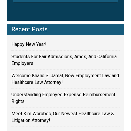
Recent Posts
Happy New Year!
Students For Fair Admissions, Ames, And California
Employers
Welcome Khalid S. Jamal, New Employment Law and
Healthcare Law Attorney!
Understanding Employee Expense Reimbursement
Rights
Meet Kim Worobec, Our Newest Healthcare Law &
Litigation Attorney!