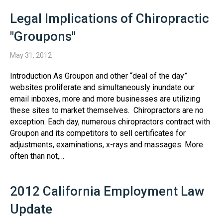
Legal Implications of Chiropractic
"Groupons"
May 31, 2012
Introduction As Groupon and other “deal of the day”
websites proliferate and simultaneously inundate our
email inboxes, more and more businesses are utilizing
these sites to market themselves. Chiropractors are no
exception. Each day, numerous chiropractors contract with
Groupon and its competitors to sell certificates for
adjustments, examinations, x-rays and massages. More
often than not,…
2012 California Employment Law
Update