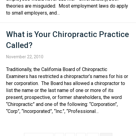
theories are misguided. Most employment laws do apply
to small employers, and…
What is Your Chiropractic Practice
Called?
November 22, 2010
Traditionally, the California Board of Chiropractic
Examiners has restricted a chiropractor’s names for his or
her corporation. The Board has allowed a chiropractor to
list the name or the last name of one or more of its
present, prospective, or former shareholders, the word
“Chiropractic” and one of the following: “Corporation”,
“Corp”, “Incorporated”, “Inc.”, “Professional…