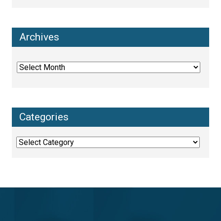
Archives
Archives
Categories
Categories