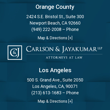
Orange County
2424 S.E. Bristol St., Suite 300
Newport Beach, CA 92660
(949) 222-2008
– Phone
Map & Directions [+]
Los Angeles
500 S. Grand Ave., Suite 2050
Los Angeles, CA, 90071
(213) 613-1683
– Phone
Map & Directions [+]