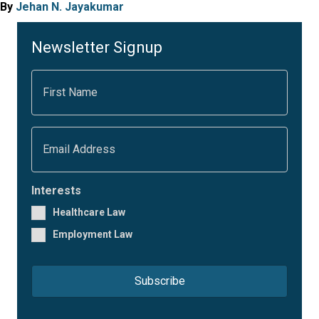
By
Jehan N. Jayakumar
Newsletter Signup
F
i
r
s
t
E
N
m
a
a
m
i
e
l
Interests
*
*
Healthcare Law
Employment Law