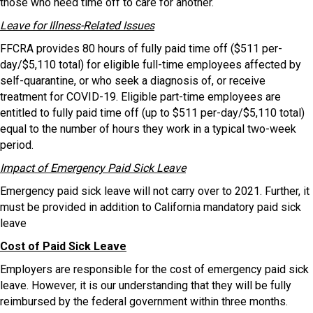
those who need time off to care for another.
Leave for Illness-Related Issues
FFCRA provides 80 hours of fully paid time off ($511 per-
day/$5,110 total) for eligible full-time employees affected by
self-quarantine, or who seek a diagnosis of, or receive
treatment for COVID-19. Eligible part-time employees are
entitled to fully paid time off (up to $511 per-day/$5,110 total)
equal to the number of hours they work in a typical two-week
period.
Impact of Emergency Paid Sick Leave
Emergency paid sick leave will not carry over to 2021. Further, it
must be provided in addition to California mandatory paid sick
leave
Cost of Paid Sick Leave
Employers are responsible for the cost of emergency paid sick
leave. However, it is our understanding that they will be fully
reimbursed by the federal government within three months.