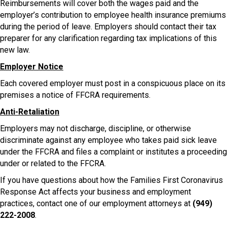
Reimbursements will cover both the wages paid and the
employer’s contribution to employee health insurance premiums
during the period of leave. Employers should contact their tax
preparer for any clarification regarding tax implications of this
new law.
Employer Notice
Each covered employer must post in a conspicuous place on its
premises a notice of FFCRA requirements.
Anti-Retaliation
Employers may not discharge, discipline, or otherwise
discriminate against any employee who takes paid sick leave
under the FFCRA and files a complaint or institutes a proceeding
under or related to the FFCRA.
If you have questions about how the Families First Coronavirus
Response Act affects your business and employment
practices, contact one of our employment attorneys at
(949)
222-2008
.