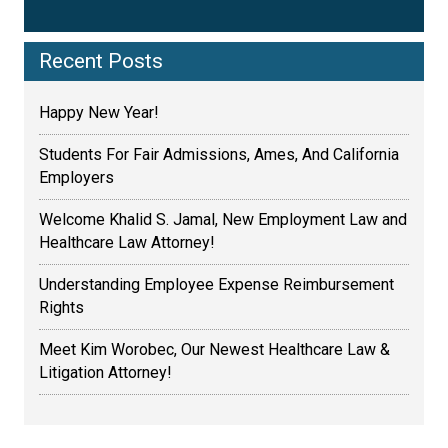
Recent Posts
Happy New Year!
Students For Fair Admissions, Ames, And California
Employers
Welcome Khalid S. Jamal, New Employment Law and
Healthcare Law Attorney!
Understanding Employee Expense Reimbursement
Rights
Meet Kim Worobec, Our Newest Healthcare Law &
Litigation Attorney!