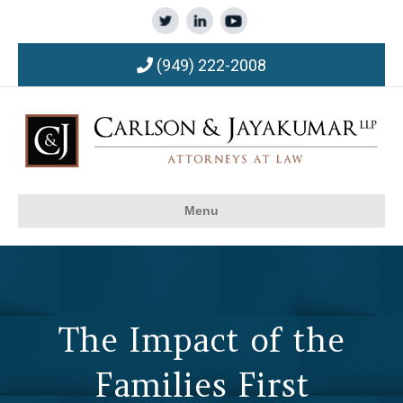
(949) 222-2008
Menu
The Impact of the
Families First