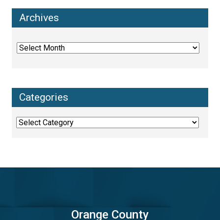
Archives
Archives
Categories
Categories
Orange County