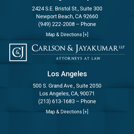
2424 S.E. Bristol St., Suite 300
Newport Beach, CA 92660
(949) 222-2008
– Phone
Map & Directions [+]
Los Angeles
500 S. Grand Ave., Suite 2050
Los Angeles, CA, 90071
(213) 613-1683
– Phone
Map & Directions [+]