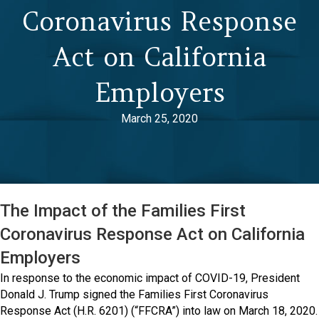
Coronavirus Response
Act on California
Employers
March 25, 2020
The Impact of the Families First
Coronavirus Response Act on California
Employers
In response to the economic impact of COVID-19, President
Donald J. Trump signed the Families First Coronavirus
Response Act (H.R. 6201) (“FFCRA”) into law on March 18, 2020.