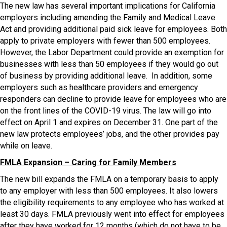
The new law has several important implications for California
employers including amending the Family and Medical Leave
Act and providing additional paid sick leave for employees. Both
apply to private employers with fewer than 500 employees.
However, the Labor Department could provide an exemption for
businesses with less than 50 employees if they would go out
of business by providing additional leave. In addition, some
employers such as healthcare providers and emergency
responders can decline to provide leave for employees who are
on the front lines of the COVID-19 virus. The law will go into
effect on April 1 and expires on December 31. One part of the
new law protects employees’ jobs, and the other provides pay
while on leave.
FMLA Expansion – Caring for Family Members
The new bill expands the FMLA on a temporary basis to apply
to any employer with less than 500 employees. It also lowers
the eligibility requirements to any employee who has worked at
least 30 days. FMLA previously went into effect for employees
after they have worked for 12 months (which do not have to be