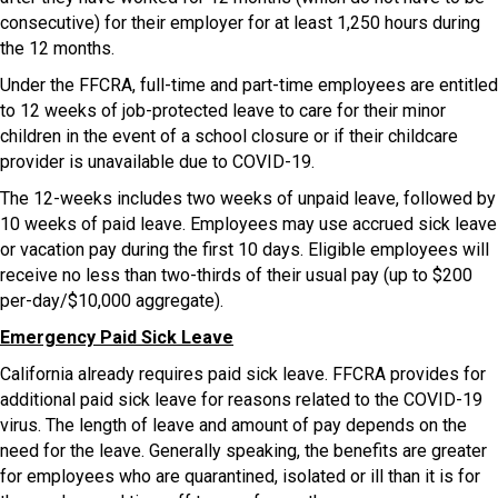
consecutive) for their employer for at least 1,250 hours during
the 12 months.
Under the FFCRA, full-time and part-time employees are entitled
to 12 weeks of job-protected leave to care for their minor
children in the event of a school closure or if their childcare
provider is unavailable due to COVID-19.
The 12-weeks includes two weeks of unpaid leave, followed by
10 weeks of paid leave. Employees may use accrued sick leave
or vacation pay during the first 10 days. Eligible employees will
receive no less than two-thirds of their usual pay (up to $200
per-day/$10,000 aggregate).
Emergency Paid Sick Leave
California already requires paid sick leave. FFCRA provides for
additional paid sick leave for reasons related to the COVID-19
virus. The length of leave and amount of pay depends on the
need for the leave. Generally speaking, the benefits are greater
for employees who are quarantined, isolated or ill than it is for